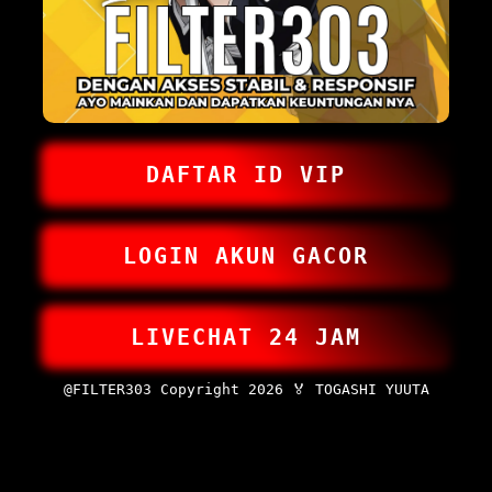
DAFTAR ID VIP
LOGIN AKUN GACOR
LIVECHAT 24 JAM
@FILTER303 Copyright 2026 🏅 TOGASHI YUUTA