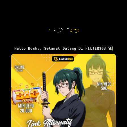
Hallo Bosku, Selamat Datang Di FILTER303 🚀